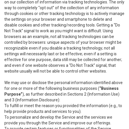
on our collection of information via tracking technologies. The only
way to completely “opt out” of the collection of any information
through cookies or other tracking technology is to actively manage
the settings on your browser and smartphone to delete and
disable cookies and other tracking/recording tools. Getting a “Do
Not Track” signal to work as you might want is difficult. Using
browsers as an example, not all tracking technologies can be
controlled by browsers: unique aspects of your browser might be
recognizable even if you disable a tracking technology; not all
settings will necessarily last or be effective; even if a setting is
effective for one purpose, data still may be collected for another;
and even if one website observes a “Do Not Track” signal, that
website usually will not be able to control other websites.
We may use or disclose the personal information identified above
for one or more of the following business purposes (
“Business
Purpose”
), as further described in Sections 2 (Information Use)
and 3 (Information Disclosure):
To fulfill or meet the reason you provided the information (e.g., to
help provide products and services to you).
To personalize and develop the Service and the services we
provide you through the Service and improve our offerings.
To provide certain features or functionalities of the Service.