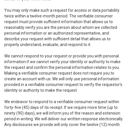
You may only make such a request for access or data portability
twice within a twelve-month period. The verifiable consumer
request must provide sufficient information that allows us to
reasonably verify you are the person about whom we collected
personal information or an authorized representative, and
describe your request with sufficient detail that allows us to
properly understand, evaluate, and respond to it.
We cannot respond to your request or provide you with personal
information if we cannot verify your identity or authority to make
the request and confirm the personal information relates to you.
Making a verifiable consumer request does not require you to
create an account with us. We will only use personal information
provided in a verifiable consumer request to verify the requestor’s
identity or authority to make the request.
We endeavor to respond to a verifiable consumer request within
forty-five (45) days of its receipt. If we require more time (up to
ninety (90) days), we will inform you of the reason and extension
period in writing. We will deliver our written response electronically.
Any disclosures we provide will only cover the twelve (12) month