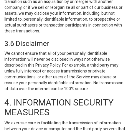
transition such as an acquisition by or merger with another
company, or if we sell or reorganize all or part of our business or
assets, we may disclose your information, including, but not
limited to, personally identifiable information, to prospective or
actual purchasers or transaction participants in connection with
these transactions.
3.6 Disclaimer
We cannot ensure that all of your personally identifiable
information will never be disclosed in ways not otherwise
described in this Privacy Policy. For example, a third party may
unlawfully intercept or access transmissions or private
communications, or other users of the Service may abuse or
misuse your personally identifiable information. No transmission
of data over the internet can be 100% secure.
4. INFORMATION SECURITY
MEASURES
We exercise care in facilitating the transmission of information
between your device or computer and the third party servers that