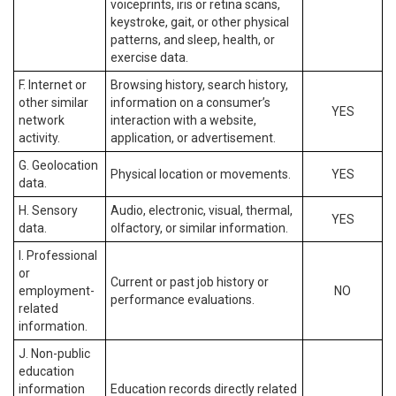
voiceprints, iris or retina scans,
keystroke, gait, or other physical
patterns, and sleep, health, or
exercise data.
F. Internet or
Browsing history, search history,
other similar
information on a consumer’s
YES
network
interaction with a website,
activity.
application, or advertisement.
G. Geolocation
Physical location or movements.
YES
data.
H. Sensory
Audio, electronic, visual, thermal,
YES
data.
olfactory, or similar information.
I. Professional
or
Current or past job history or
employment-
NO
performance evaluations.
related
information.
J. Non-public
education
information
Education records directly related