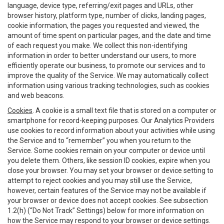
language, device type, referring/exit pages and URLs, other
browser history, platform type, number of clicks, landing pages,
cookie information, the pages you requested and viewed, the
amount of time spent on particular pages, and the date and time
of each request you make. We collect this non-identifying
information in order to better understand our users, to more
efficiently operate our business, to promote our services and to
improve the quality of the Service. We may automatically collect
information using various tracking technologies, such as cookies
and web beacons.
Cookies
. A cookie is a small text file that is stored on a computer or
smartphone for record-keeping purposes. Our Analytics Providers
use cookies to record information about your activities while using
the Service and to “remember” you when you return to the
Service. Some cookies remain on your computer or device until
you delete them. Others, like session ID cookies, expire when you
close your browser. You may set your browser or device setting to
attempt to reject cookies and you may still use the Service,
however, certain features of the Service may not be available if
your browser or device does not accept cookies. See subsection
1.2(h) (“Do Not Track” Settings) below for more information on
how the Service may respond to your browser or device settings.