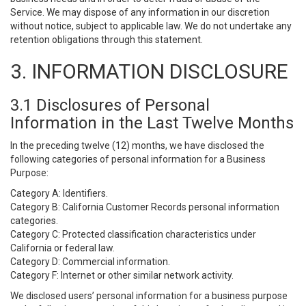
Service. We may dispose of any information in our discretion
without notice, subject to applicable law. We do not undertake any
retention obligations through this statement.
3. INFORMATION DISCLOSURE
3.1 Disclosures of Personal
Information in the Last Twelve Months
In the preceding twelve (12) months, we have disclosed the
following categories of personal information for a Business
Purpose:
Category A: Identifiers.
Category B: California Customer Records personal information
categories.
Category C: Protected classification characteristics under
California or federal law.
Category D: Commercial information.
Category F: Internet or other similar network activity.
We disclosed users’ personal information for a business purpose