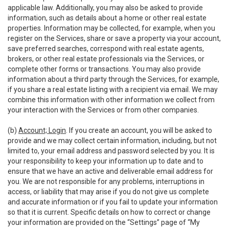
applicable law. Additionally, you may also be asked to provide
information, such as details about a home or other real estate
properties. Information may be collected, for example, when you
register on the Services, share or save a property via your account,
save preferred searches, correspond with real estate agents,
brokers, or other real estate professionals via the Services, or
complete other forms or transactions. You may also provide
information about a third party through the Services, for example,
if you share a real estate listing with a recipient via email. We may
combine this information with other information we collect from
your interaction with the Services or from other companies.
(b)
Account; Login
. If you create an account, you will be asked to
provide and we may collect certain information, including, but not
limited to, your email address and password selected by you. It is
your responsibility to keep your information up to date and to
ensure that we have an active and deliverable email address for
you. We are not responsible for any problems, interruptions in
access, or liability that may arise if you do not give us complete
and accurate information or if you fail to update your information
so that it is current. Specific details on how to correct or change
your information are provided on the “Settings” page of “My