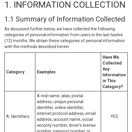
1. INFORMATION COLLECTION
1.1 Summary of Information Collected
As discussed further below, we have collected the following
categories of personal information from users in the last twelve
(12) months. We obtain these categories of personal information
with the methods described herein.
Have We
Collected
Any
Category
Examples
Information
in This
Category?
A real name, alias, postal
address, unique personal
identifier, online identifier,
internet protocol address, email
A. Identifiers.
YES
address, account name, social
security number, driver’s license
number, passport number, or