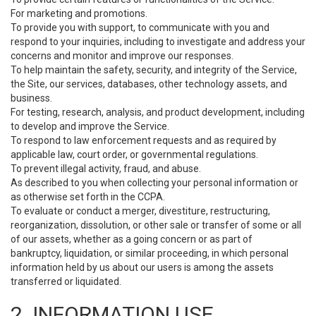
For marketing and promotions.
To provide you with support, to communicate with you and
respond to your inquiries, including to investigate and address your
concerns and monitor and improve our responses.
To help maintain the safety, security, and integrity of the Service,
the Site, our services, databases, other technology assets, and
business.
For testing, research, analysis, and product development, including
to develop and improve the Service.
To respond to law enforcement requests and as required by
applicable law, court order, or governmental regulations.
To prevent illegal activity, fraud, and abuse.
As described to you when collecting your personal information or
as otherwise set forth in the CCPA.
To evaluate or conduct a merger, divestiture, restructuring,
reorganization, dissolution, or other sale or transfer of some or all
of our assets, whether as a going concern or as part of
bankruptcy, liquidation, or similar proceeding, in which personal
information held by us about our users is among the assets
transferred or liquidated.
2. INFORMATION USE