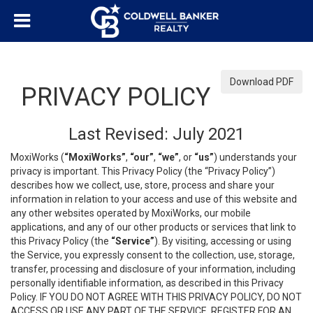
Download PDF
PRIVACY POLICY
Last Revised: July 2021
MoxiWorks (
“MoxiWorks”
,
“our”
,
“we”
, or
“us”
) understands your
privacy is important. This Privacy Policy (the “Privacy Policy”)
describes how we collect, use, store, process and share your
information in relation to your access and use of this website and
any other websites operated by MoxiWorks, our mobile
applications, and any of our other products or services that link to
this Privacy Policy (the
“Service”
). By visiting, accessing or using
the Service, you expressly consent to the collection, use, storage,
transfer, processing and disclosure of your information, including
personally identifiable information, as described in this Privacy
Policy. IF YOU DO NOT AGREE WITH THIS PRIVACY POLICY, DO NOT
ACCESS OR USE ANY PART OF THE SERVICE, REGISTER FOR AN