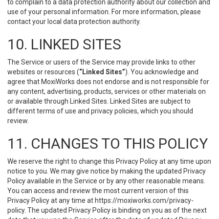
to complain to a data protection authority about our collection and
use of your personal information. For more information, please
contact your local data protection authority.
10. LINKED SITES
The Service or users of the Service may provide links to other
websites or resources (
“Linked Sites”
). You acknowledge and
agree that MoxiWorks does not endorse and is not responsible for
any content, advertising, products, services or other materials on
or available through Linked Sites. Linked Sites are subject to
different terms of use and privacy policies, which you should
review.
11. CHANGES TO THIS POLICY
We reserve the right to change this Privacy Policy at any time upon
notice to you. We may give notice by making the updated Privacy
Policy available in the Service or by any other reasonable means.
You can access and review the most current version of this
Privacy Policy at any time at https://moxiworks.com/privacy-
policy. The updated Privacy Policy is binding on you as of the next