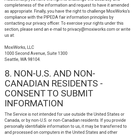
completeness of the information and request to have it amended
as appropriate. Finally, you have the right to challenge MoxiWorks’s
compliance with the PIPEDA fair information principles by
contacting our privacy officer. To exercise your rights under this
section, please send an e-mail to
privacy@moxiworks.com
or write
us at:
MoxiWorks, LLC
1000 Second Avenue, Suite 1300
Seattle, WA 98104.
8. NON-U.S. AND NON-
CANADIAN RESIDENTS -
CONSENT TO SUBMIT
INFORMATION
The Service is not intended for use outside the United States or
Canada, or by non-U.S. or non-Canadian residents. If you provide
personally identifiable information to us, it may be transferred to
and processed on computers in the United States and other