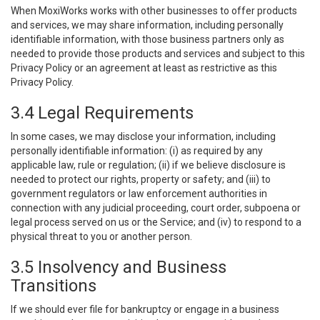
When MoxiWorks works with other businesses to offer products
and services, we may share information, including personally
identifiable information, with those business partners only as
needed to provide those products and services and subject to this
Privacy Policy or an agreement at least as restrictive as this
Privacy Policy.
3.4 Legal Requirements
In some cases, we may disclose your information, including
personally identifiable information: (i) as required by any
applicable law, rule or regulation; (ii) if we believe disclosure is
needed to protect our rights, property or safety; and (iii) to
government regulators or law enforcement authorities in
connection with any judicial proceeding, court order, subpoena or
legal process served on us or the Service; and (iv) to respond to a
physical threat to you or another person.
3.5 Insolvency and Business
Transitions
If we should ever file for bankruptcy or engage in a business