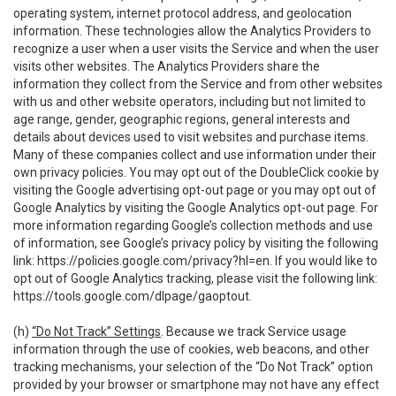
operating system, internet protocol address, and geolocation
information. These technologies allow the Analytics Providers to
recognize a user when a user visits the Service and when the user
visits other websites. The Analytics Providers share the
information they collect from the Service and from other websites
with us and other website operators, including but not limited to
age range, gender, geographic regions, general interests and
details about devices used to visit websites and purchase items.
Many of these companies collect and use information under their
own privacy policies. You may opt out of the DoubleClick cookie by
visiting the Google advertising opt-out page or you may opt out of
Google Analytics by visiting the Google Analytics opt-out page. For
more information regarding Google’s collection methods and use
of information, see Google’s privacy policy by visiting the following
link:
https://policies.google.com/privacy?hl=en
. If you would like to
opt out of Google Analytics tracking, please visit the following link:
https://tools.google.com/dlpage/gaoptout
.
(h)
“Do Not Track” Settings
. Because we track Service usage
information through the use of cookies, web beacons, and other
tracking mechanisms, your selection of the “Do Not Track” option
provided by your browser or smartphone may not have any effect