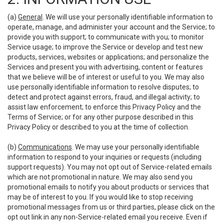
(a)
General
. We will use your personally identifiable information to
operate, manage, and administer your account and the Service; to
provide you with support; to communicate with you; to monitor
Service usage; to improve the Service or develop and test new
products, services, websites or applications; and personalize the
Services and present you with advertising, content or features
that we believe will be of interest or useful to you. We may also
use personally identifiable information to resolve disputes; to
detect and protect against errors, fraud, and illegal activity; to
assist law enforcement; to enforce this Privacy Policy and the
Terms of Service; or for any other purpose described in this
Privacy Policy or described to you at the time of collection.
(b)
Communications
. We may use your personally identifiable
information to respond to your inquiries or requests (including
support requests). You may not opt out of Service-related emails
which are not promotional in nature. We may also send you
promotional emails to notify you about products or services that
may be of interest to you. If you would like to stop receiving
promotional messages from us or third parties, please click on the
opt out link in any non-Service-related email you receive. Even if