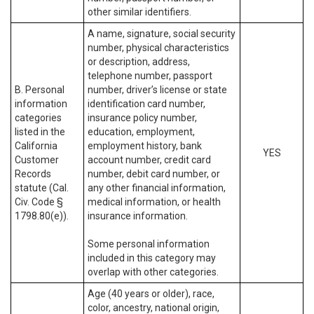
other similar identifiers.
A name, signature, social security
number, physical characteristics
or description, address,
telephone number, passport
B. Personal
number, driver’s license or state
information
identification card number,
categories
insurance policy number,
listed in the
education, employment,
California
employment history, bank
YES
Customer
account number, credit card
Records
number, debit card number, or
statute (Cal.
any other financial information,
Civ. Code §
medical information, or health
1798.80(e)).
insurance information.
Some personal information
included in this category may
overlap with other categories.
Age (40 years or older), race,
color, ancestry, national origin,