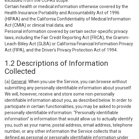
excluded from the CCPA’s scope:
Certain health or medical information otherwise covered by the
Health Insurance Portability and Accountability Act of 1996
(HIPAA) and the California Confidentiality of Medical Information
Act (CMIA) or clinical trial data; and
Personal information covered by certain sector-specific privacy
laws, including the Fair Credit Reporting Act (FRCA), the Gramm-
Leach-Bliley Act (GLBA) or California Financial Information Privacy
Act (FIPA), and the Driver’s Privacy Protection Act of 1994.
1.2 Descriptions of Information
Collected
(a)
General
. When you use the Service, you can browse without
submitting any personally identifiable information about yourself.
We will, however, receive and store some non-personally
identifiable information about you, as described below. In order to
participate in certain functionalities, you may be asked to provide
personally identifiable information. “Personally identifiable
information” is information that would allow us to actually identify
you, such as your name, postal address, email address, telephone
number, or any other information the Service collects that is
defined as personal or personally identifiable information under