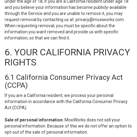
under the age of 18, if you are a California resident under age 18
and you believe your information has become publicly-available
through the Service and you are unable to remove it, you may
request removal by contacting us at:
privacy@moxiworks.com
.
When requesting removal, you must be specific about the
information you want removed and provide us with specific
information, so that we can find it.
6. YOUR CALIFORNIA PRIVACY
RIGHTS
6.1 California Consumer Privacy Act
(CCPA)
If you are a California resident, we process your personal
information in accordance with the California Consumer Privacy
Act (CCPA).
Sale of personal information
. MoxiWorks does not sell your
personal information. Because of this we do not offer an option to
opt-out of the sale of personal information.