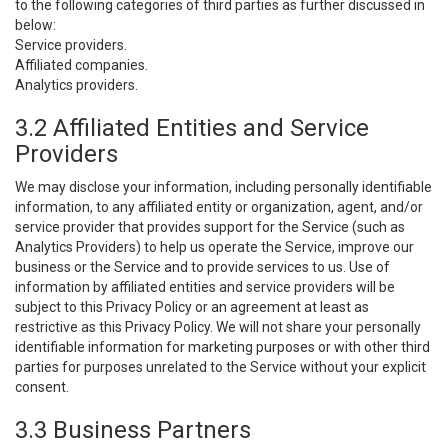
to the following categories of third parties as further discussed in
below:
Service providers.
Affiliated companies.
Analytics providers.
3.2 Affiliated Entities and Service
Providers
We may disclose your information, including personally identifiable
information, to any affiliated entity or organization, agent, and/or
service provider that provides support for the Service (such as
Analytics Providers) to help us operate the Service, improve our
business or the Service and to provide services to us. Use of
information by affiliated entities and service providers will be
subject to this Privacy Policy or an agreement at least as
restrictive as this Privacy Policy. We will not share your personally
identifiable information for marketing purposes or with other third
parties for purposes unrelated to the Service without your explicit
consent.
3.3 Business Partners