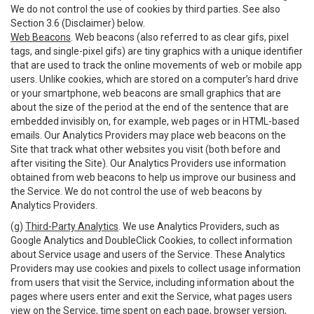
We do not control the use of cookies by third parties. See also
Section 3.6 (Disclaimer) below.
Web Beacons
. Web beacons (also referred to as clear gifs, pixel
tags, and single-pixel gifs) are tiny graphics with a unique identifier
that are used to track the online movements of web or mobile app
users. Unlike cookies, which are stored on a computer’s hard drive
or your smartphone, web beacons are small graphics that are
about the size of the period at the end of the sentence that are
embedded invisibly on, for example, web pages or in HTML-based
emails. Our Analytics Providers may place web beacons on the
Site that track what other websites you visit (both before and
after visiting the Site). Our Analytics Providers use information
obtained from web beacons to help us improve our business and
the Service. We do not control the use of web beacons by
Analytics Providers.
(g)
Third-Party Analytics
. We use Analytics Providers, such as
Google Analytics and DoubleClick Cookies, to collect information
about Service usage and users of the Service. These Analytics
Providers may use cookies and pixels to collect usage information
from users that visit the Service, including information about the
pages where users enter and exit the Service, what pages users
view on the Service, time spent on each page, browser version,