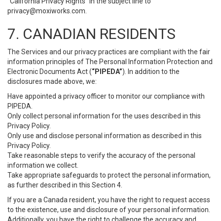
“California Privacy Rights” in the subject line to
privacy@moxiworks.com
.
7. CANADIAN RESIDENTS
The Services and our privacy practices are compliant with the fair
information principles of The Personal Information Protection and
Electronic Documents Act (
“PIPEDA”
). In addition to the
disclosures made above, we:
Have appointed a privacy officer to monitor our compliance with
PIPEDA.
Only collect personal information for the uses described in this
Privacy Policy.
Only use and disclose personal information as described in this
Privacy Policy.
Take reasonable steps to verify the accuracy of the personal
information we collect.
Take appropriate safeguards to protect the personal information,
as further described in this Section 4.
If you are a Canada resident, you have the right to request access
to the existence, use and disclosure of your personal information.
Additionally, you have the right to challenge the accuracy and