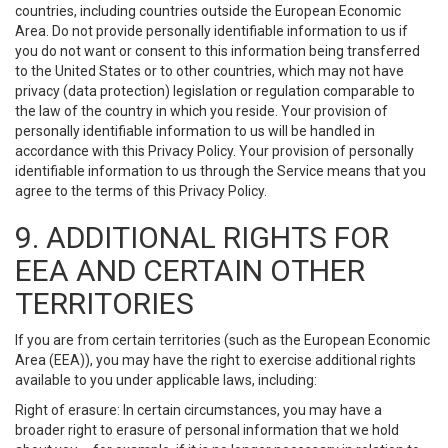
countries, including countries outside the European Economic
Area. Do not provide personally identifiable information to us if
you do not want or consent to this information being transferred
to the United States or to other countries, which may not have
privacy (data protection) legislation or regulation comparable to
the law of the country in which you reside. Your provision of
personally identifiable information to us will be handled in
accordance with this Privacy Policy. Your provision of personally
identifiable information to us through the Service means that you
agree to the terms of this Privacy Policy.
9. ADDITIONAL RIGHTS FOR
EEA AND CERTAIN OTHER
TERRITORIES
If you are from certain territories (such as the European Economic
Area (EEA)), you may have the right to exercise additional rights
available to you under applicable laws, including:
Right of erasure: In certain circumstances, you may have a
broader right to erasure of personal information that we hold