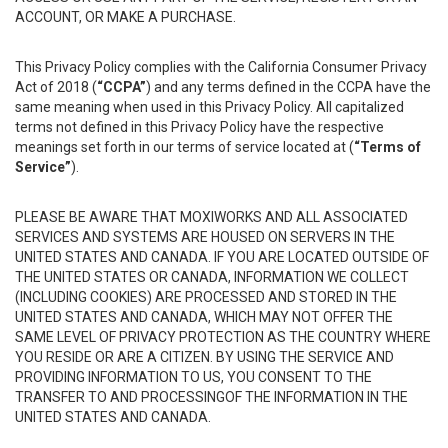
ACCOUNT, OR MAKE A PURCHASE.
This Privacy Policy complies with the California Consumer Privacy
Act of 2018 (
“CCPA”
) and any terms defined in the CCPA have the
same meaning when used in this Privacy Policy. All capitalized
terms not defined in this Privacy Policy have the respective
meanings set forth in our terms of service located at (
“Terms of
Service”
).
PLEASE BE AWARE THAT MOXIWORKS AND ALL ASSOCIATED
SERVICES AND SYSTEMS ARE HOUSED ON SERVERS IN THE
UNITED STATES AND CANADA. IF YOU ARE LOCATED OUTSIDE OF
THE UNITED STATES OR CANADA, INFORMATION WE COLLECT
(INCLUDING COOKIES) ARE PROCESSED AND STORED IN THE
UNITED STATES AND CANADA, WHICH MAY NOT OFFER THE
SAME LEVEL OF PRIVACY PROTECTION AS THE COUNTRY WHERE
YOU RESIDE OR ARE A CITIZEN. BY USING THE SERVICE AND
PROVIDING INFORMATION TO US, YOU CONSENT TO THE
TRANSFER TO AND PROCESSINGOF THE INFORMATION IN THE
UNITED STATES AND CANADA.