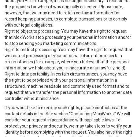
about you – for example, if it is no longer necessary in relation to
the purposes for which it was originally collected. Please note,
however, that we may need to retain certain information for
record keeping purposes, to complete transactions or to comply
with our legal obligations.
Right to object to processing: You may have the right to request
that MoxiWorks stop processing your personal information and/or
to stop sending you marketing communications.
Right to restrict processing: You may have the right to request that
we restrict processing of your personal information in certain
circumstances (for example, where you believe that the personal
information we hold about you is inaccurate or unlawfully held).
Right to data portability: In certain circumstances, you may have
the right to be provided with your personal information in a
structured, machine readable and commonly used format and to
request that we transfer the personal information to another data
controller without hindrance.
If you would like to exercise such rights, please contact us at the
contact details in the Site section “Contacting MoxiWorks.” We will
consider your request in accordance with applicable laws. To
protect your privacy and security, we may take steps to verify your
identity before complying with the request. You also have the right