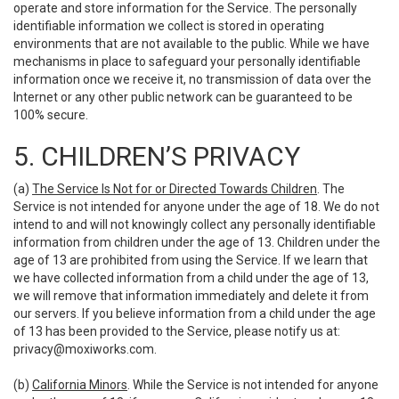
operate and store information for the Service. The personally
identifiable information we collect is stored in operating
environments that are not available to the public. While we have
mechanisms in place to safeguard your personally identifiable
information once we receive it, no transmission of data over the
Internet or any other public network can be guaranteed to be
100% secure.
5. CHILDREN’S PRIVACY
(a)
The Service Is Not for or Directed Towards Children
. The
Service is not intended for anyone under the age of 18. We do not
intend to and will not knowingly collect any personally identifiable
information from children under the age of 13. Children under the
age of 13 are prohibited from using the Service. If we learn that
we have collected information from a child under the age of 13,
we will remove that information immediately and delete it from
our servers. If you believe information from a child under the age
of 13 has been provided to the Service, please notify us at:
privacy@moxiworks.com
.
(b)
California Minors
. While the Service is not intended for anyone