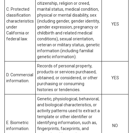
citizenship, religion or creed,
C. Protected
marital status, medical condition,
classification
physical or mental disability, sex
characteristics
(including gender, gender identity,
YES
under
gender expression, pregnancy or
California or
childbirth and related medical
federal law.
conditions), sexual orientation,
veteran or military status, genetic
information (including familial
genetic information).
Records of personal property,
products or services purchased,
D. Commercial
obtained, or considered, or other
YES
information.
purchasing or consuming
histories or tendencies.
Genetic, physiological, behavioral,
and biological characteristics, or
activity patterns used to extract a
template or other identifier or
E. Biometric
identifying information, such as,
NO
information.
fingerprints, faceprints, and