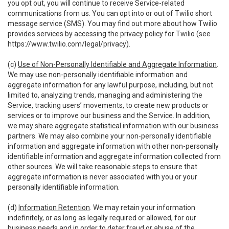
you opt out, you will continue to receive Service-related
communications from us. You can opt into or out of Twilio short
message service (SMS). You may find out more about how Twilio
provides services by accessing the privacy policy for Twilio (see
https://www.twilio.com/legal/privacy
).
(c)
Use of Non-Personally Identifiable and Aggregate Information
.
We may use non-personally identifiable information and
aggregate information for any lawful purpose, including, but not
limited to, analyzing trends, managing and administering the
Service, tracking users’ movements, to create new products or
services or to improve our business and the Service. In addition,
we may share aggregate statistical information with our business
partners. We may also combine your non-personally identifiable
information and aggregate information with other non-personally
identifiable information and aggregate information collected from
other sources. We will take reasonable steps to ensure that
aggregate information is never associated with you or your
personally identifiable information.
(d)
Information Retention
. We may retain your information
indefinitely, or as long as legally required or allowed, for our
business needs and in order to deter fraud or abuse of the