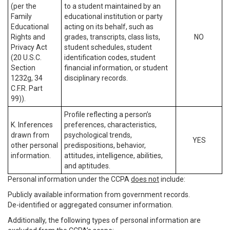
(per the
to a student maintained by an
Family
educational institution or party
Educational
acting on its behalf, such as
Rights and
grades, transcripts, class lists,
NO
Privacy Act
student schedules, student
(20 U.S.C.
identification codes, student
Section
financial information, or student
1232g, 34
disciplinary records.
C.F.R. Part
99)).
Profile reflecting a person’s
K. Inferences
preferences, characteristics,
drawn from
psychological trends,
YES
other personal
predispositions, behavior,
information.
attitudes, intelligence, abilities,
and aptitudes.
Personal information under the CCPA
does not
include:
Publicly available information from government records.
De-identified or aggregated consumer information.
Additionally, the following types of personal information are