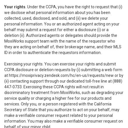
Your rights
. Under the CCPA, you have the right to request that (i)
we disclose what personal information about you has been
collected, used, disclosed, and sold, and (ii) we delete your
personal information. You or an authorized agent acting on your
behalf may submit a request for either a disclosure (i) or a
deletion (ii). Authorized agents or delegates should provide the
MoxiWorks support team with the name of the requestor who
they are acting on behalf of, their brokerage name, and their MLS
ID in order to authenticate the requestors information.
Exercising your rights. You can exercise your rights and submit
CCPA disclosure or deletion requests by (i) submitting a web form
at
https://moxiprivacy.zendesk.com/hc/en-us/requests/new
or by
(ii) contacting support through our dedicated toll-free line at (888)
447-0733. Exercising these CCPA rights will not result in
discriminatory treatment from MoxiWorks, such as degrading your
service quality or charging a higher fee for our products and
services. Only you, or a person registered with the California
Secretary of State that you authorize to act on your behalf, may
make a verifiable consumer request related to your personal
information. You may also make a verifiable consumer request on
behalf of your minor child.