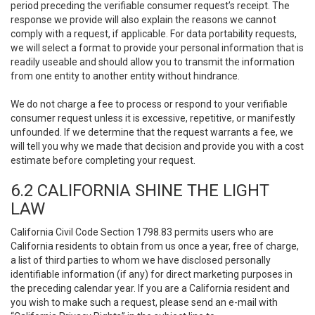
period preceding the verifiable consumer request’s receipt. The
response we provide will also explain the reasons we cannot
comply with a request, if applicable. For data portability requests,
we will select a format to provide your personal information that is
readily useable and should allow you to transmit the information
from one entity to another entity without hindrance.
We do not charge a fee to process or respond to your verifiable
consumer request unless it is excessive, repetitive, or manifestly
unfounded. If we determine that the request warrants a fee, we
will tell you why we made that decision and provide you with a cost
estimate before completing your request.
6.2 CALIFORNIA SHINE THE LIGHT
LAW
California Civil Code Section 1798.83 permits users who are
California residents to obtain from us once a year, free of charge,
a list of third parties to whom we have disclosed personally
identifiable information (if any) for direct marketing purposes in
the preceding calendar year. If you are a California resident and
you wish to make such a request, please send an e-mail with