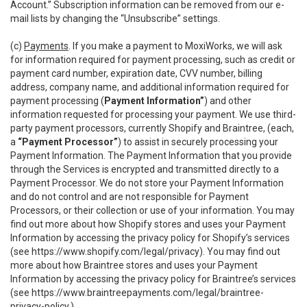
Account.” Subscription information can be removed from our e-
mail lists by changing the “Unsubscribe” settings.
(c)
Payments
. If you make a payment to MoxiWorks, we will ask
for information required for payment processing, such as credit or
payment card number, expiration date, CVV number, billing
address, company name, and additional information required for
payment processing (
Payment Information”
) and other
information requested for processing your payment. We use third-
party payment processors, currently Shopify and Braintree, (each,
a
“Payment Processor”
) to assist in securely processing your
Payment Information. The Payment Information that you provide
through the Services is encrypted and transmitted directly to a
Payment Processor. We do not store your Payment Information
and do not control and are not responsible for Payment
Processors, or their collection or use of your information. You may
find out more about how Shopify stores and uses your Payment
Information by accessing the privacy policy for Shopify’s services
(see
https://www.shopify.com/legal/privacy
). You may find out
more about how Braintree stores and uses your Payment
Information by accessing the privacy policy for Braintree’s services
(see
https://www.braintreepayments.com/legal/braintree-
privacy-policy
.)