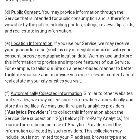
(d)
Public Content
. You may provide information through the
Service that is intended for public consumption and is therefore
viewable by the public, including photos, ratings, reviews, tips, lists,
and real estate listing information.
(e)
Location Information
. If you use our Service, we may receive
your generic location (such as city or neighborhood) or, with your
consent, precise geographic location data. We may use and store
this information to provide and improve features of our Service.
For example, to tailor our Site on a needs-based manner to better
facilitate your use and to provide you more relevant content about
real estate in your city or cities you visit.
(f)
Automatically Collected Information
. Similar to other websites
and services, we may collect some information automatically and
store it in log files. We may use third-party analytics providers
(
“Analytics Providers”
) to collect this information about the
Service. See subsection 1.2(g) below (Third-Party Analytics) for
more information on our use of Analytics Providers and the
information collected by such providers. This collection may
include, but is not limited to: your IP address, browser type and