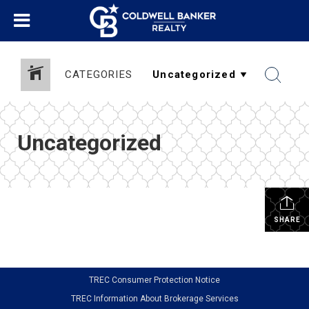
CATEGORIES
Uncategorized
SHARE
TREC Consumer Protection Notice
TREC Information About Brokerage Services