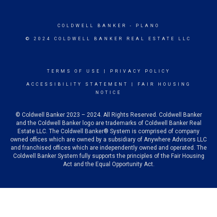
COLDWELL BANKER
- PLANO
© 2024 COLDWELL BANKER REAL ESTATE LLC
TERMS OF USE
|
PRIVACY POLICY
ACCESSIBILITY STATEMENT
|
FAIR HOUSING
NOTICE
© Coldwell Banker 2023 – 2024. All Rights Reserved. Coldwell Banker
and the Coldwell Banker logo are trademarks of Coldwell Banker Real
Estate LLC. The Coldwell Banker® System is comprised of company
owned offices which are owned by a subsidiary of Anywhere Advisors LLC
and franchised offices which are independently owned and operated. The
Coldwell Banker System fully supports the principles of the Fair Housing
Act and the Equal Opportunity Act.